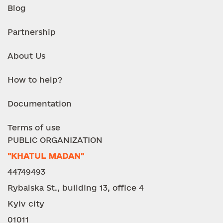
Blog
Partnership
About Us
How to help?
Documentation
Terms of use
PUBLIC ORGANIZATION
"KHATUL MADAN"
44749493
Rybalska St., building 13, office 4
Kyiv city
01011