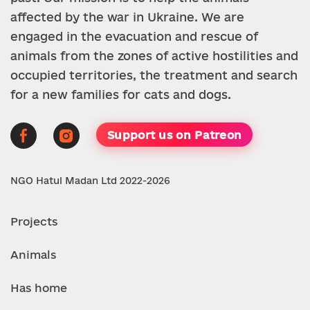
affected by the war in Ukraine. We are
engaged in the evacuation and rescue of
animals from the zones of active hostilities and
occupied territories, the treatment and search
for a new families for cats and dogs.
Support us on Patreon
NGO Hatul Madan Ltd 2022-2026
Projects
Animals
Has home