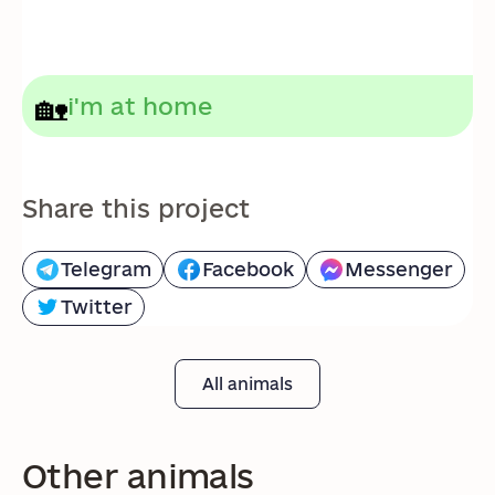
🏡
i'm at home
Share this project
Telegram
Facebook
Messenger
Twitter
All animals
Other animals