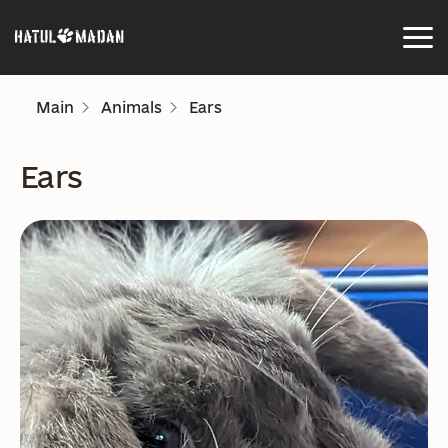
Main
Animals
Ears
Ears