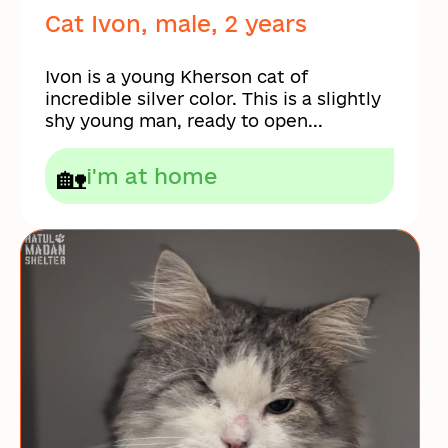
Cat Ivon, male, 2 years
Ivon is a young Kherson cat of
incredible silver color. This is a slightly
shy young man, ready to open...
🏡
i'm at home