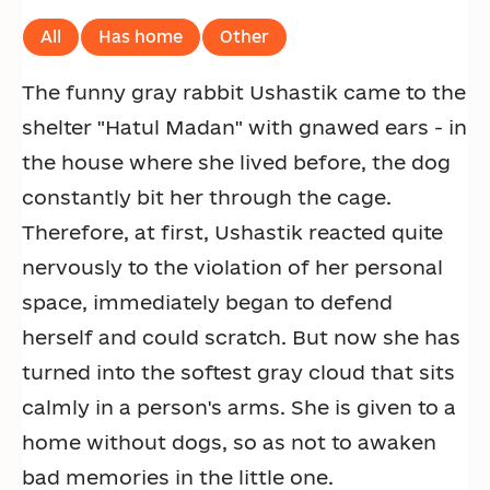
All
Has home
Other
The funny gray rabbit Ushastik came to the
shelter "Hatul Madan" with gnawed ears - in
the house where she lived before, the dog
constantly bit her through the cage.
Therefore, at first, Ushastik reacted quite
nervously to the violation of her personal
space, immediately began to defend
herself and could scratch. But now she has
turned into the softest gray cloud that sits
calmly in a person's arms. She is given to a
home without dogs, so as not to awaken
bad memories in the little one.