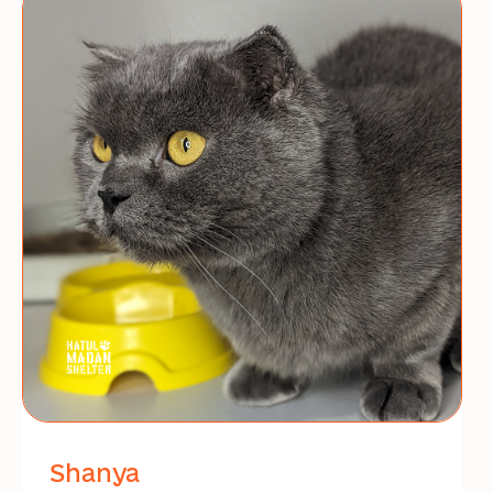
Shanya