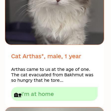
Cat Arthas*, male, 1 year
Arthas came to us at the age of one.
The cat evacuated from Bakhmut was
so hungry that he tore...
🏡
i'm at home