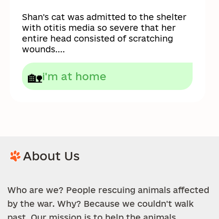
Shan's cat was admitted to the shelter
with otitis media so severe that her
entire head consisted of scratching
wounds....
🏡
i'm at home
About Us
Who are we? People rescuing animals affected
by the war. Why? Because we couldn't walk
past. Our mission is to help the animals