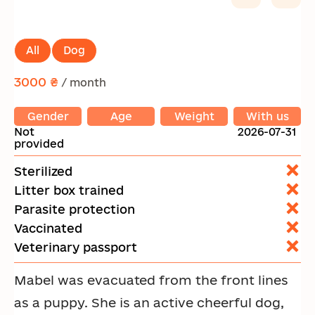
All
Dog
3000 ₴
/ month
Gender
Age
Weight
With us
Not
2026-07-31
provided
Sterilized
Litter box trained
Parasite protection
Vaccinated
Veterinary passport
Mabel was evacuated from the front lines
as a puppy. She is an active cheerful dog,