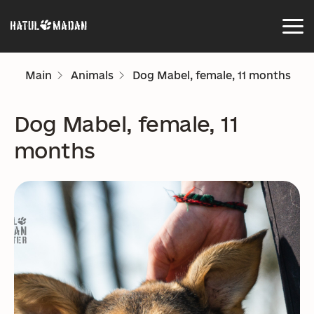
Main
Animals
Dog Mabel, female, 11 months
Dog Mabel, female, 11
months