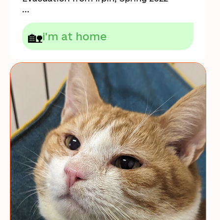
...
🏡
i'm at home