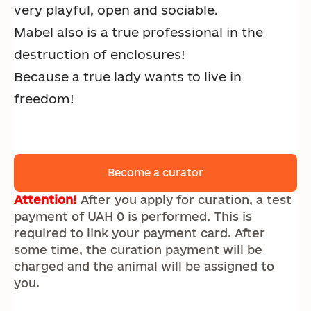
very playful, open and sociable.
Mabel also is a true professional in the
destruction of enclosures!
Because a true lady wants to live in
freedom!
Become a curator
Attention!
After you apply for curation, a test
payment of UAH 0 is performed. This is
required to link your payment card. After
some time, the curation payment will be
charged and the animal will be assigned to
you.