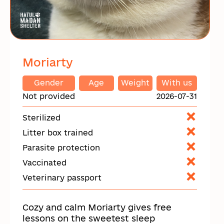
Moriarty
Gender
Age
Weight
With us
Not provided
2026-07-31
Sterilized
Litter box trained
Parasite protection
Vaccinated
Veterinary passport
Cozy and calm Moriarty gives free
lessons on the sweetest sleep