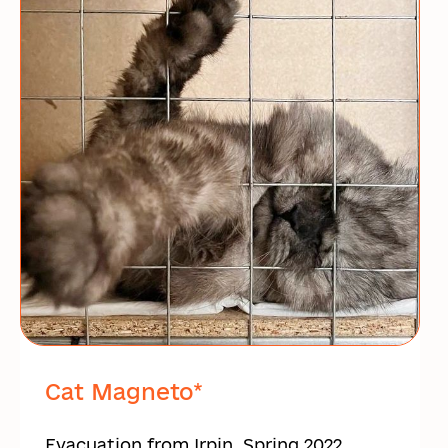
Cat Magneto*
Evacuation from Irpin, Spring 2022