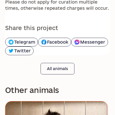
Please do not apply for curation multiple
times, otherwise repeated charges will occur.
Share this project
Telegram
Facebook
Messenger
Twitter
All animals
Other animals