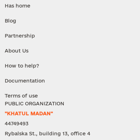
Has home
Blog
Partnership
About Us
How to help?
Documentation
Terms of use
PUBLIC ORGANIZATION
"KHATUL MADAN"
44749493
Rybalska St., building 13, office 4