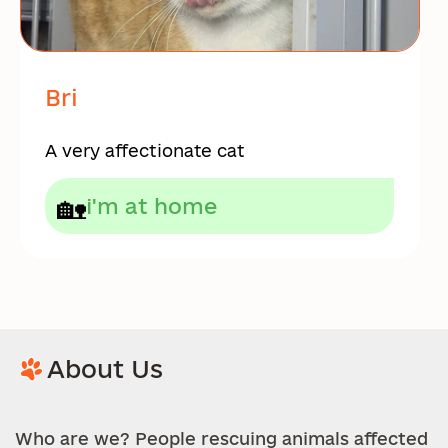
Bri
A very affectionate cat
🏡
i'm at home
About Us
Who are we? People rescuing animals affected