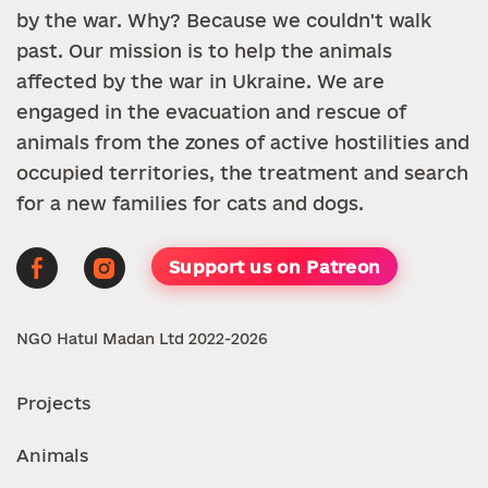
by the war. Why? Because we couldn't walk
past. Our mission is to help the animals
affected by the war in Ukraine. We are
engaged in the evacuation and rescue of
animals from the zones of active hostilities and
occupied territories, the treatment and search
for a new families for cats and dogs.
Support us on Patreon
NGO Hatul Madan Ltd 2022-2026
Projects
Animals