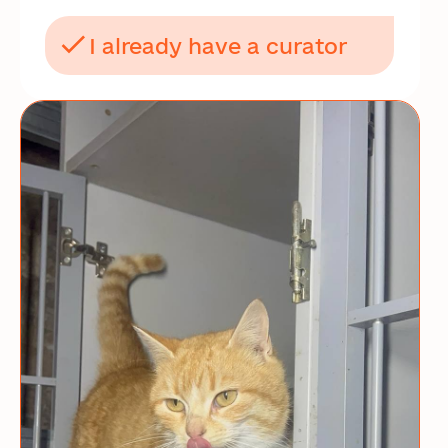
I already have a curator