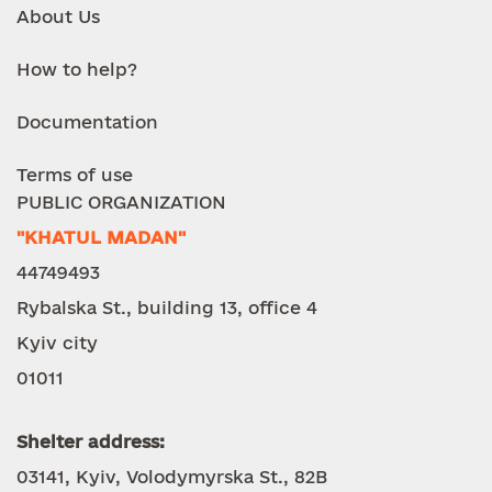
About Us
How to help?
Documentation
Terms of use
PUBLIC ORGANIZATION
"KHATUL MADAN"
44749493
Rybalska St., building 13, office 4
Kyiv city
01011
Shelter address:
03141, Kyiv, Volodymyrska St., 82B