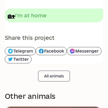
🏡
i'm at home
Share this project
Telegram
Facebook
Messenger
Twitter
All animals
Other animals