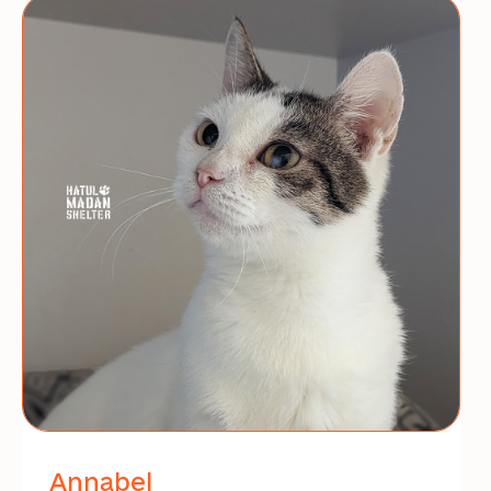
Annabel