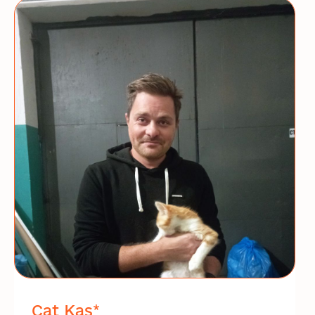
Cat Kas*