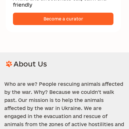
friendly
Become a curator
About Us
Who are we? People rescuing animals affected
by the war. Why? Because we couldn't walk
past. Our mission is to help the animals
affected by the war in Ukraine. We are
engaged in the evacuation and rescue of
animals from the zones of active hostilities and