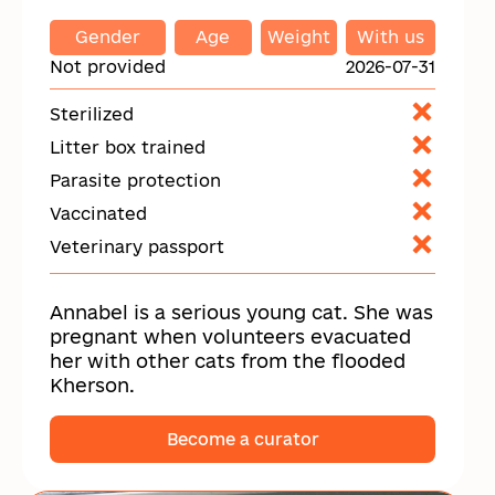
Gender
Age
Weight
With us
Not provided
2026-07-31
Sterilized
Litter box trained
Parasite protection
Vaccinated
Veterinary passport
Annabel is a serious young cat. She was
pregnant when volunteers evacuated
her with other cats from the flooded
Kherson.
Become a curator