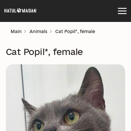
Main
Animals
Cat Popil*, female
Cat Popil*, female