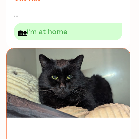
...
🏡
i'm at home