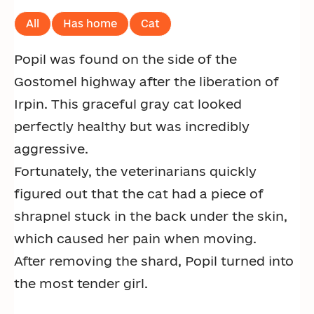
All
Has home
Cat
Popil was found on the side of the
Gostomel highway after the liberation of
Irpin. This graceful gray cat looked
perfectly healthy but was incredibly
aggressive.
Fortunately, the veterinarians quickly
figured out that the cat had a piece of
shrapnel stuck in the back under the skin,
which caused her pain when moving.
After removing the shard, Popil turned into
the most tender girl.