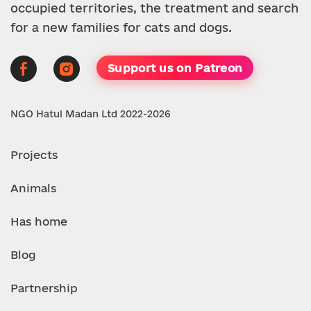
occupied territories, the treatment and search
for a new families for cats and dogs.
Support us on Patreon
NGO Hatul Madan Ltd 2022-2026
Projects
Animals
Has home
Blog
Partnership