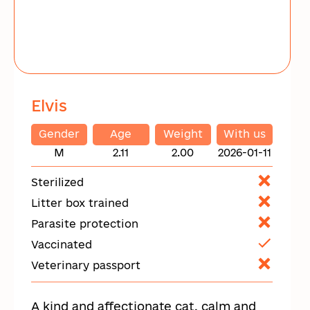
Elvis
Gender
Age
Weight
With us
M
2.11
2.00
2026-01-11
Sterilized
Litter box trained
Parasite protection
Vaccinated
Veterinary passport
A kind and affectionate cat, calm and