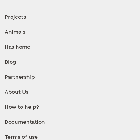
Projects
Animals
Has home
Blog
Partnership
About Us
How to help?
Documentation
Terms of use