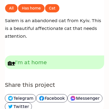
All
Has home
Cat
Salem is an abandoned cat from Kyiv. This
is a beautiful affectionate cat that needs
attention.
🏡
i'm at home
Share this project
Telegram
Facebook
Messenger
Twitter