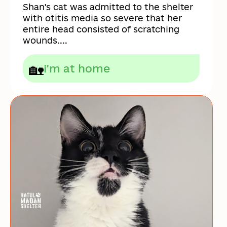
Shan's cat was admitted to the shelter
with otitis media so severe that her
entire head consisted of scratching
wounds....
🏡
i'm at home