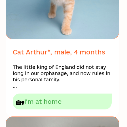
Cat Arthur*, male, 4 months
The little king of England did not stay
long in our orphanage, and now rules in
his personal family.
...
🏡
i'm at home