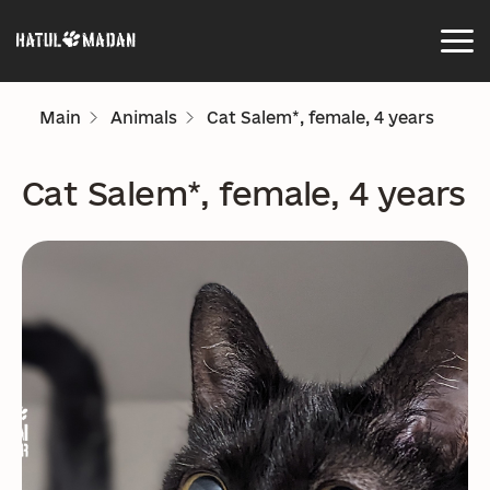
Main
Animals
Cat Salem*, female, 4 years
Cat Salem*, female, 4 years