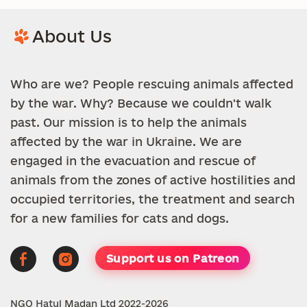
About Us
Who are we? People rescuing animals affected
by the war. Why? Because we couldn't walk
past. Our mission is to help the animals
affected by the war in Ukraine. We are
engaged in the evacuation and rescue of
animals from the zones of active hostilities and
occupied territories, the treatment and search
for a new families for cats and dogs.
Support us on Patreon
NGO Hatul Madan Ltd 2022-2026