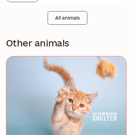
All animals
Other animals