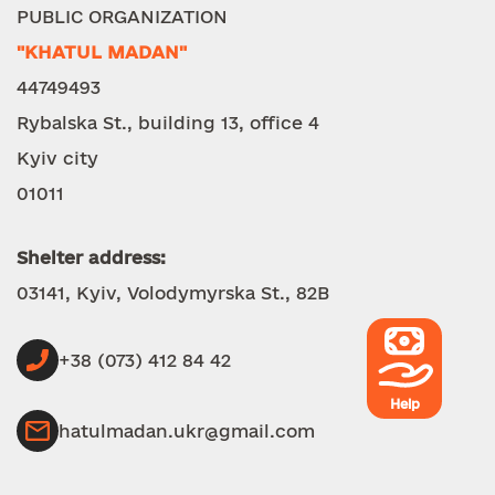
PUBLIC ORGANIZATION
"KHATUL MADAN"
44749493
Rybalska St., building 13, office 4
Kyiv city
01011
Shelter address:
03141, Kyiv, Volodymyrska St., 82B
+38 (073) 412 84 42
Help
hatulmadan.ukr@gmail.com