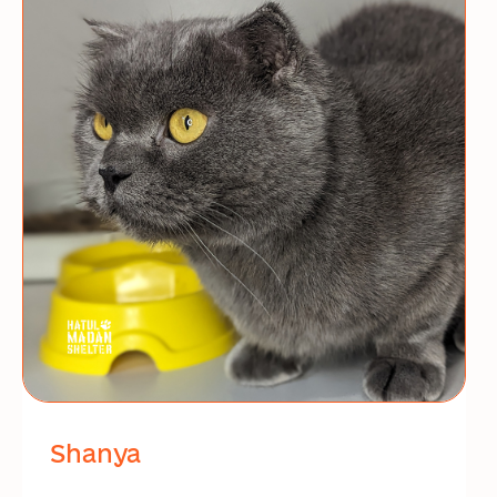
Shanya