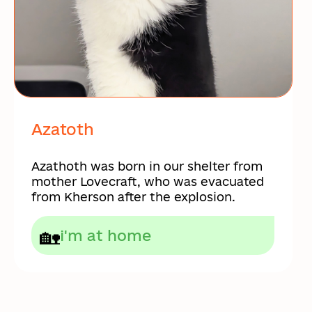
Azatoth
Azathoth was born in our shelter from
mother Lovecraft, who was evacuated
from Kherson after the explosion.
🏡
i'm at home