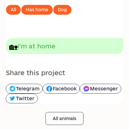
All
Has home
Dog
🏡
i'm at home
Share this project
Telegram
Facebook
Messenger
Twitter
All animals