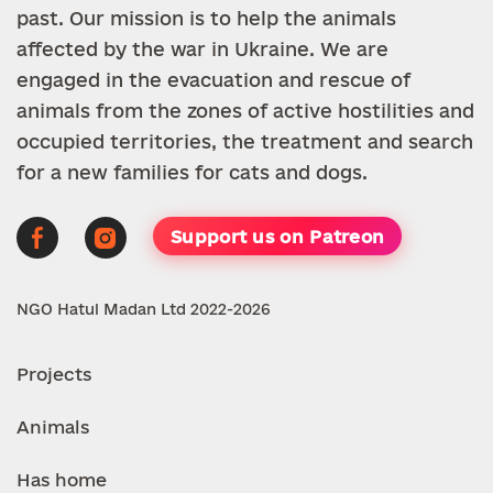
past. Our mission is to help the animals
affected by the war in Ukraine. We are
engaged in the evacuation and rescue of
animals from the zones of active hostilities and
occupied territories, the treatment and search
for a new families for cats and dogs.
Support us on Patreon
NGO Hatul Madan Ltd 2022-2026
Projects
Animals
Has home