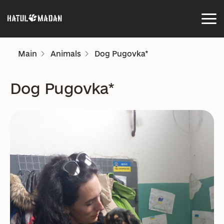
Main
Animals
Dog Pugovka*
Dog Pugovka*