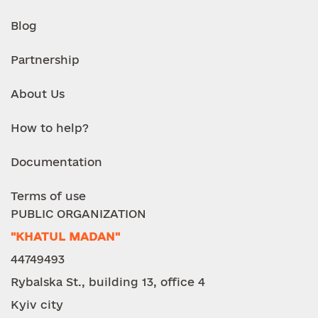
Blog
Partnership
About Us
How to help?
Documentation
Terms of use
PUBLIC ORGANIZATION
"KHATUL MADAN"
44749493
Rybalska St., building 13, office 4
Kyiv city