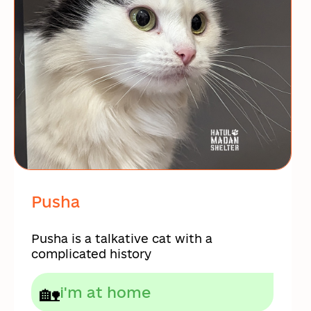
Pusha
Pusha is a talkative cat with a
complicated history
🏡
i'm at home