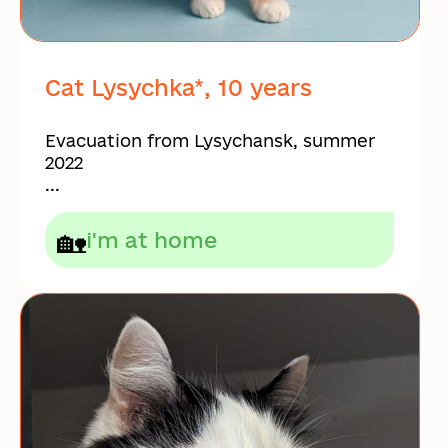
Cat Lysychka*, 10 years
Evacuation from Lysychansk, summer
2022
...
🏡
i'm at home