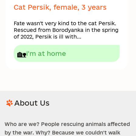
Cat Persik, female, 3 years
Fate wasn't very kind to the cat Persik.
Rescued from Borodyanka in the spring
of 2022, Persik is ill with...
🏡
i'm at home
About Us
Who are we? People rescuing animals affected
by the war. Why? Because we couldn't walk