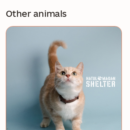
Other animals